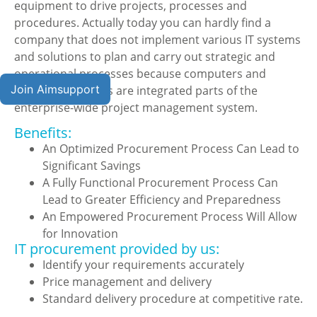
equipment to drive projects, processes and
procedures. Actually today you can hardly find a
company that does not implement various IT systems
and solutions to plan and carry out strategic and
operational processes because computers and
Join Aimsupport
software solutions are integrated parts of the
enterprise-wide project management system.
Benefits:
An Optimized Procurement Process Can Lead to
Significant Savings
A Fully Functional Procurement Process Can
Lead to Greater Efficiency and Preparedness
An Empowered Procurement Process Will Allow
for Innovation
IT procurement provided by us:
Identify your requirements accurately
Price management and delivery
Standard delivery procedure at competitive rate.