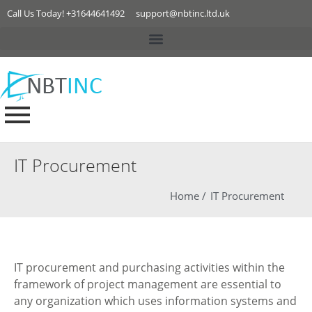
Call Us Today! +31644641492
support@nbtinc.ltd.uk
IT Procurement
Home /
IT Procurement
IT procurement and purchasing activities within the
framework of project management are essential to
any organization which uses information systems and